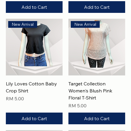
Add to Cart
Add to Cart
New Arrival
New Arrival
Lily Loves Cotton Baby
Target Collection
Crop Shirt
Women's Blush Pink
Floral T-Shirt
Price
RM 5.00
Price
RM 5.00
Add to Cart
Add to Cart