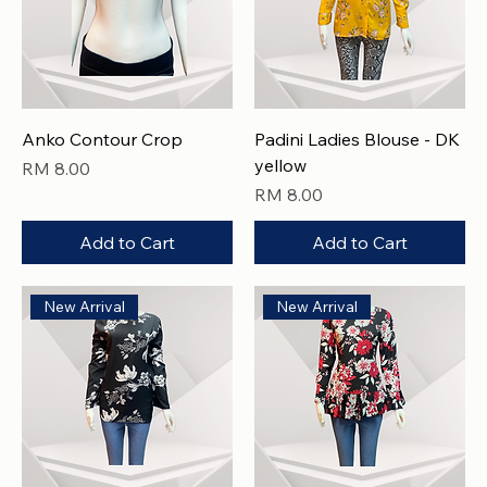
Anko Contour Crop
Padini Ladies Blouse - DK
yellow
Price
RM 8.00
Price
RM 8.00
Add to Cart
Add to Cart
New Arrival
New Arrival