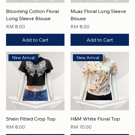
Blooming Cotton Floral
Muaz Floral Long Sleeve
Long Sleeve Blouse
Blouse
Price
Price
RM 8.00
RM 8.00
Add to Cart
Add to Cart
New Arrival
New Arrival
Shein Fitted Crop Top
H&M White Floral Top
Price
Price
RM 8.00
RM 10.00