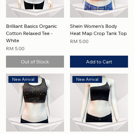
Brilliant Basics Organic
Shein Women's Body
Cotton Relaxed Tee -
Heat Map Crop Tank Top
White
Price
RM 5.00
Price
RM 5.00
Out of Stock
Add to Cart
New Arrival
New Arrival