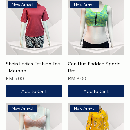
New Arrival
New Arrival
Shein Ladies Fashion Tee
Can Hua Padded Sports
- Maroon
Bra
Price
Price
RM 5.00
RM 8.00
Add to Cart
Add to Cart
New Arrival
New Arrival