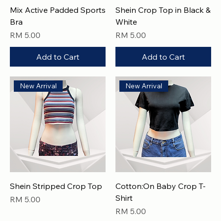
Mix Active Padded Sports
Shein Crop Top in Black &
Bra
White
Price
Price
RM 5.00
RM 5.00
Add to Cart
Add to Cart
New Arrival
New Arrival
Shein Stripped Crop Top
Cotton:On Baby Crop T-
Shirt
Price
RM 5.00
Price
RM 5.00