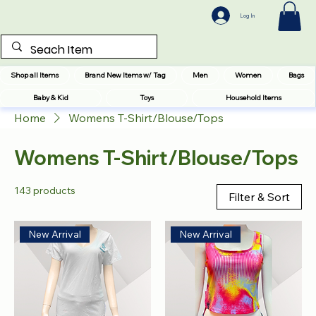
Log In
Shop all Items
Brand New Items w/ Tag
Men
Women
Bags
Baby & Kid
Toys
Household Items
Home
Womens T-Shirt/Blouse/Tops
Womens T-Shirt/Blouse/Tops
143 products
Filter & Sort
New Arrival
New Arrival