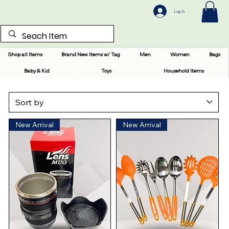
Log In
Shop all Items
Brand New Items w/ Tag
Men
Women
Bags
Baby & Kid
Toys
Household Items
New Arrival
New Arrival