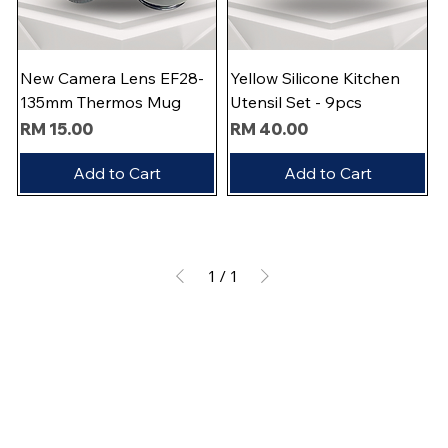
New Camera Lens EF28-
Yellow Silicone Kitchen
135mm Thermos Mug
Utensil Set - 9pcs
Price
Price
RM 15.00
RM 40.00
Add to Cart
Add to Cart
1
/
1