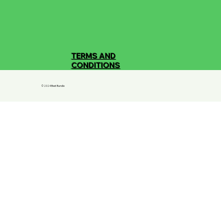
TERMS AND
CONDITIONS
© 2024 Best Bundle