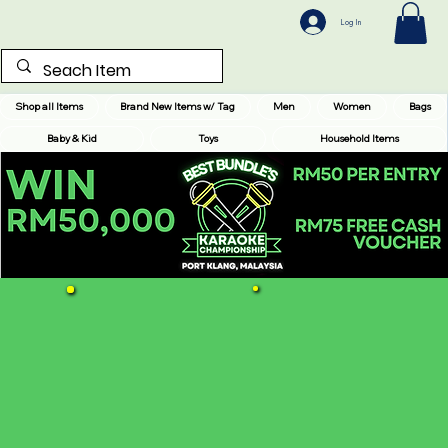
Log In
Shop all Items
Brand New Items w/ Tag
Men
Women
Bags
Baby & Kid
Toys
Household Items