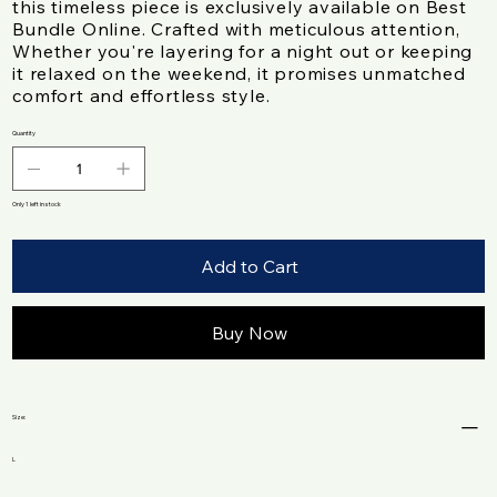
this timeless piece is exclusively available on Best
Bundle Online. Crafted with meticulous attention,
Whether you're layering for a night out or keeping
it relaxed on the weekend, it promises unmatched
comfort and effortless style.
Quantity
Only 1 left in stock
Add to Cart
Buy Now
Size:
L