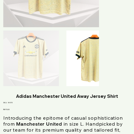
Adidas Manchester United Away Jersey Shirt
SKU
SKU:
M-015
M-
015
Price
RM 15.00
Introducing the epitome of casual sophistication
from
in size L. Handpicked by
Manchester United
our team for its premium quality and tailored fit,