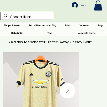
Log In
Shop all Items
Brand New Items w/ Tag
Men
Women
Bags
Baby & Kid
Toys
Household Items
/
Adidas Manchester United Away Jersey Shirt