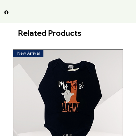
Related Products
New Arrival