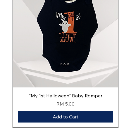
"My 1st Halloween" Baby Romper
Price
RM 5.00
Add to Cart