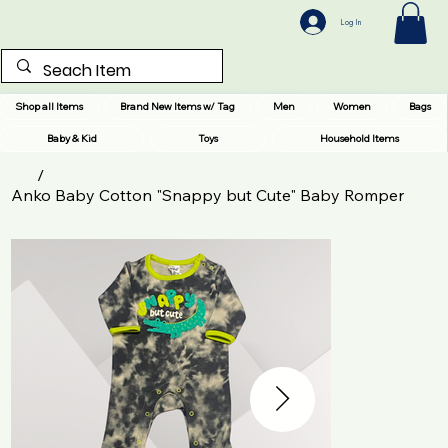
Log In
Shop all Items
Brand New Items w/ Tag
Men
Women
Bags
Baby & Kid
Toys
Household Items
/
Anko Baby Cotton "Snappy but Cute" Baby Romper