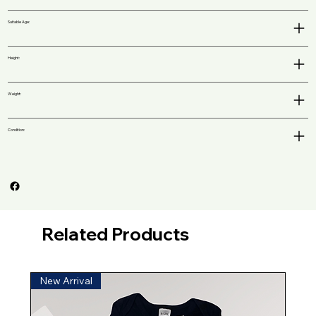
Suitable Age:
Height:
Weight:
Condition:
Related Products
New Arrival