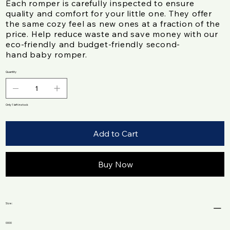
Each romper is carefully inspected to ensure
quality and comfort for your little one. They offer
the same cozy feel as new ones at a fraction of the
price. Help reduce waste and save money with our
eco-friendly and budget-friendly second-
hand baby romper.
Quantity
Only 1 left in stock
Add to Cart
Buy Now
Size :
0000