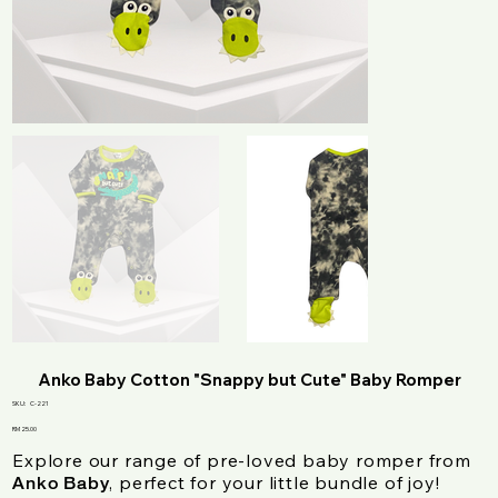
Anko Baby Cotton "Snappy but Cute" Baby Romper
SKU
SKU:
C-221
C-
221
Price
RM 25.00
Explore our range of pre-loved baby romper from
, perfect for your little bundle of joy!
Anko Baby