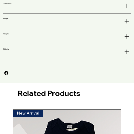
Suitable for:
Height:
Weight:
Material:
Related Products
New Arrival