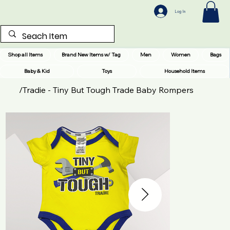
Log In
Shop all Items
Brand New Items w/ Tag
Men
Women
Bags
Baby & Kid
Toys
Household Items
/
Tradie - Tiny But Tough Trade Baby Rompers