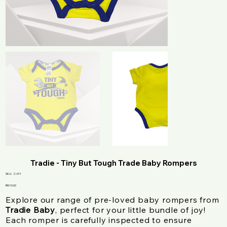
Tradie - Tiny But Tough Trade Baby Rompers
SKU
SKU:
C-011
C-
011
Price
RM 10.00
Explore our range of pre-loved baby rompers from
Tradie Baby
, perfect for your little bundle of joy!
Each romper is carefully inspected to ensure