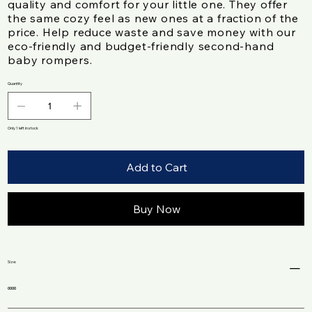
quality and comfort for your little one. They offer
the same cozy feel as new ones at a fraction of the
price. Help reduce waste and save money with our
eco-friendly and budget-friendly second-hand
baby rompers.
Quantity
Only 1 left in stock
Add to Cart
Buy Now
Size:
0000