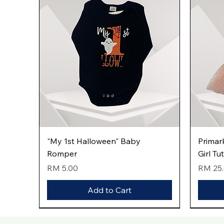
Quick View
"My 1st Halloween" Baby
Primar
Romper
Girl Tu
Price
Price
RM 5.00
RM 25
Add to Cart
New Arrival
New Arrival
New Arrival
New Arri
New Arri
New Arri