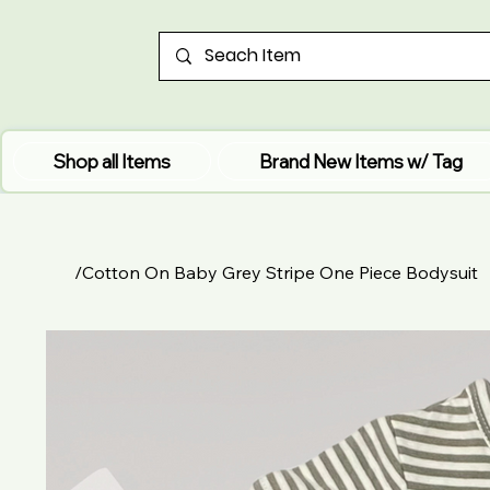
Shop all Items
Brand New Items w/ Tag
/
Cotton On Baby Grey Stripe One Piece Bodysuit