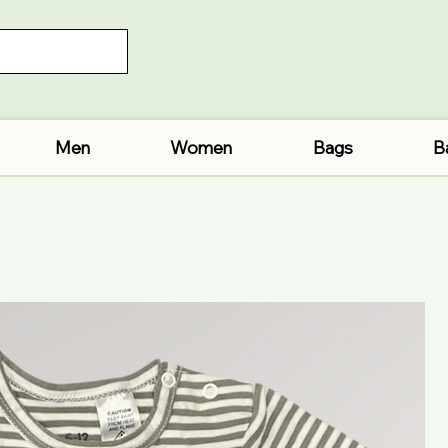
Men
Women
Bags
B