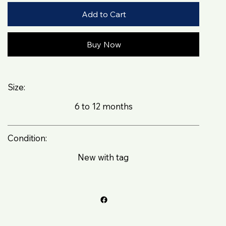
Add to Cart
Buy Now
Size:
6 to 12 months
Condition:
New with tag