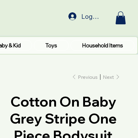
Log In
aby & Kid
Toys
Household Items
Previous
Next
Cotton On Baby
Grey Stripe One
Piece Bodysuit