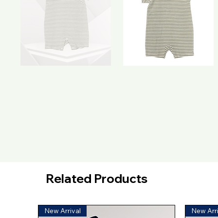
Related Products
New Arrival
New Arri