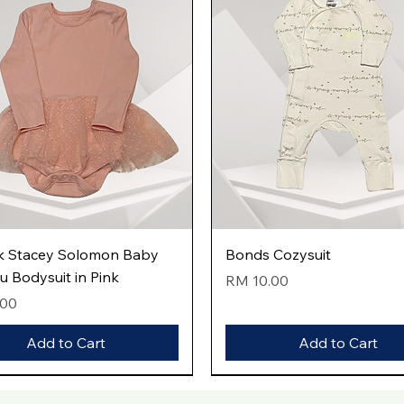
Quick View
Quick View
k Stacey Solomon Baby
Bonds Cozysuit
tu Bodysuit in Pink
Price
RM 10.00
.00
Add to Cart
Add to Cart
val
val
val
New Arrival
New Arrival
New Arrival