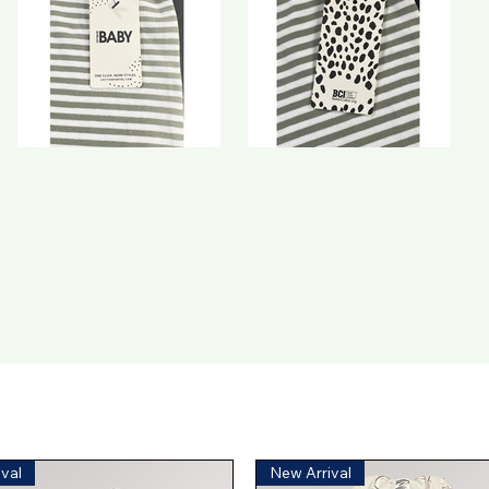
val
New Arrival