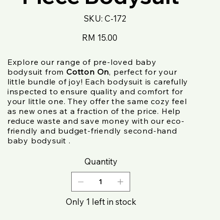
SKU
SKU:
C-172
C-
172
Price
RM 15.00
Explore our range of pre-loved baby
bodysuit from
Cotton On
, perfect for your
little bundle of joy! Each bodysuit is carefully
inspected to ensure quality and comfort for
your little one. They offer the same cozy feel
as new ones at a fraction of the price. Help
reduce waste and save money with our eco-
friendly and budget-friendly second-hand
baby bodysuit .
Quantity
Only 1 left in stock