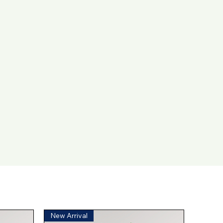
New Arrival