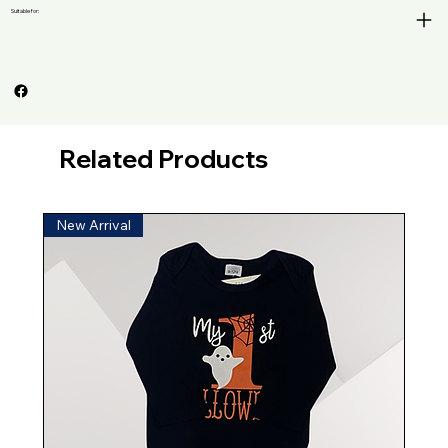
Suitable for:
Related Products
New Arrival