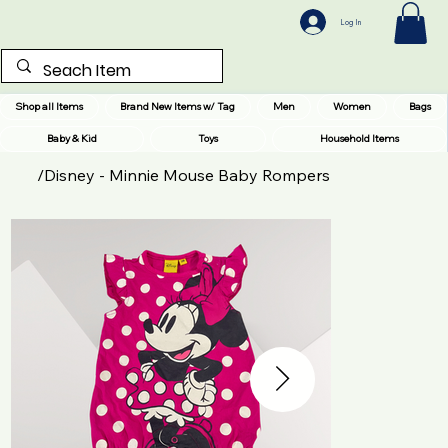
Log In
Shop all Items
Brand New Items w/ Tag
Men
Women
Bags
Baby & Kid
Toys
Household Items
/
Disney - Minnie Mouse Baby Rompers