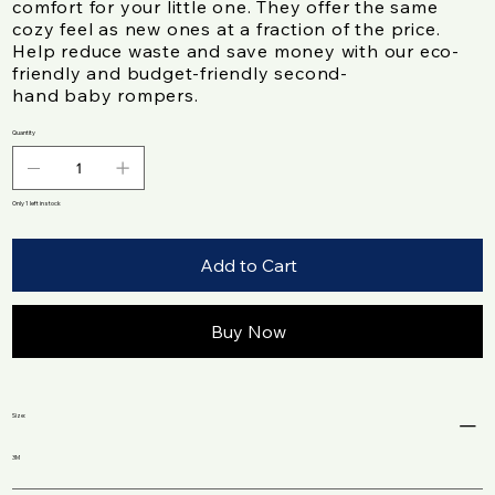
comfort for your little one. They offer the same
cozy feel as new ones at a fraction of the price.
Help reduce waste and save money with our eco-
friendly and budget-friendly second-
hand baby rompers.
Quantity
Only 1 left in stock
Add to Cart
Buy Now
Size:
3M