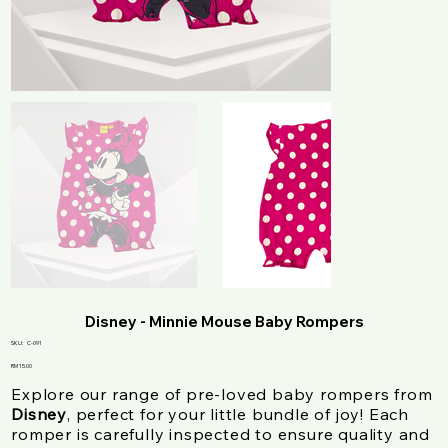
Disney - Minnie Mouse Baby Rompers
SKU
SKU:
C-091
C-
091
Price
RM 15.00
Explore our range of pre-loved baby rompers from
Disney
, perfect for your little bundle of joy! Each
romper is carefully inspected to ensure quality and