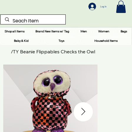
Log In
Shop all Items
Brand New Items w/ Tag
Men
Women
Bags
Baby & Kid
Toys
Household Items
/
TY Beanie Flippables Checks the Owl