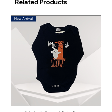
Related Products
New Arrival