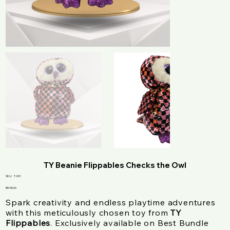
TY Beanie Flippables Checks the Owl
SKU
SKU:
T-001
T-
001
Price
RM 35.00
Spark creativity and endless playtime adventures
with this meticulously chosen toy from
TY
Flippables
. Exclusively available on Best Bundle