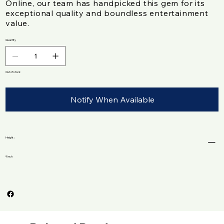
Online, our team has handpicked this gem for its
exceptional quality and boundless entertainment
value.
Quantity
Out of stock
Notify When Available
Height :
9 inch