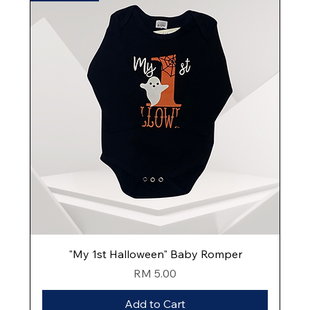
"My 1st Halloween" Baby Romper
Price
RM 5.00
Add to Cart