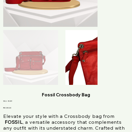
Fossil Crossbody Bag
SKU
SKU:
B-009
B-
009
Price
RM 280.00
Elevate your style with a Crossbody bag from
FOSSIL
, a versatile accessory that complements
any outfit with its understated charm. Crafted with