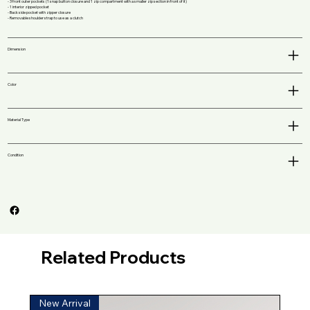
- 3 front outer pockets (1 snap button closure and 1 zip compartment with a smaller zip section in front of it)
- 1 interior zipped pocket
- Back side pocket with zipper closure
- Removable shoulder strap to use as a clutch
Dimension
Color
Material Type
Condition
Related Products
New Arrival