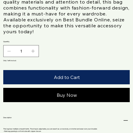
quality materials and attention to detail, this bag
combines functionality with fashion-forward design,
making it a must-have for every wardrobe.
Available exclusively on Best Bundle Online, seize
the opportunity to make this versatile accessory
yours today!
Quantity
Only 1 left in stock
Add to Cart
Buy Now
Description
This bag has multiple compartments. The strap is adjustable, you can wear it as a crossbody, or shorten and wear over your shoulder.
- Main bag opening is on front side with zipper closure