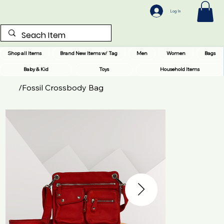
Log In
Shop all Items
Brand New Items w/ Tag
Men
Women
Bags
Baby & Kid
Toys
Household Items
/
Fossil Crossbody Bag