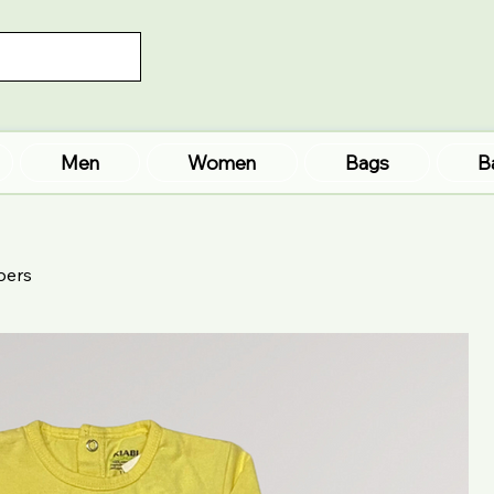
Men
Women
Bags
B
pers