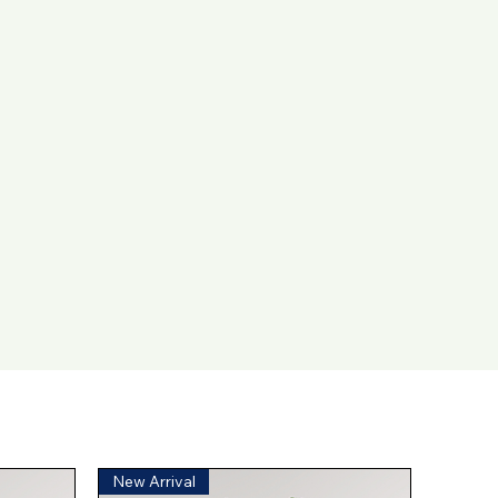
New Arrival