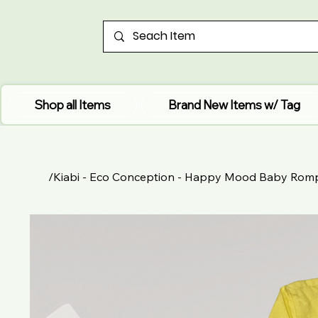
Shop all Items
Brand New Items w/ Tag
/
Kiabi - Eco Conception - Happy Mood Baby Rom