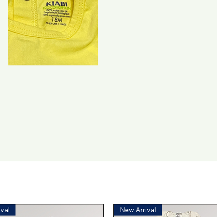
val
New Arrival