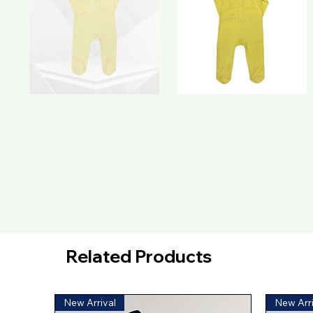
Related Products
New Arrival
New Arri