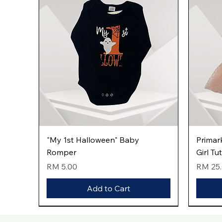
Quick View
"My 1st Halloween" Baby
Primar
Romper
Girl Tu
Price
Price
RM 5.00
RM 25
Add to Cart
New Arrival
New Arrival
New Arrival
New Arri
New Arri
New Arri