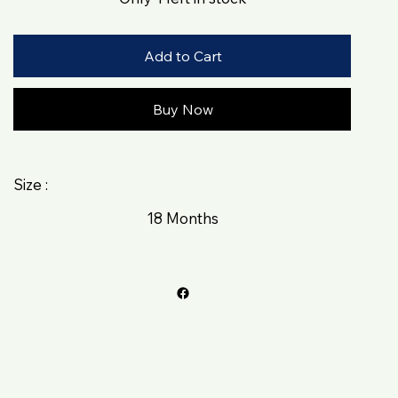
Add to Cart
Buy Now
Size :
18 Months