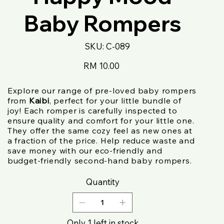
Baby Rompers
SKU
SKU:
C-089
C-
089
Price
RM 10.00
Explore our range of pre-loved baby rompers
from
Kaibi
, perfect for your little bundle of
joy! Each romper is carefully inspected to
ensure quality and comfort for your little one.
They offer the same cozy feel as new ones at
a fraction of the price. Help reduce waste and
save money with our eco-friendly and
budget-friendly second-hand baby rompers.
Quantity
Only 1 left in stock