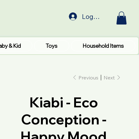
Log In
aby & Kid
Toys
Household Items
Previous
Next
Kiabi - Eco
Conception -
Happy Mood