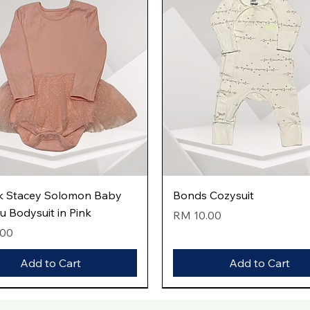
Quick View
Quick View
k Stacey Solomon Baby
Bonds Cozysuit
tu Bodysuit in Pink
Price
RM 10.00
.00
Add to Cart
Add to Cart
val
val
val
New Arrival
New Arrival
New Arrival