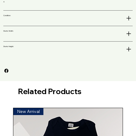
4
Condition:
Shorts Width:
Shorts Height:
Related Products
New Arrival