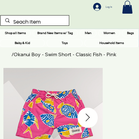
Log In
Shop all Items
Brand New Items w/ Tag
Men
Women
Bags
Baby & Kid
Toys
Household Items
/
Okanui Boy - Swim Short - Classic Fish - Pink