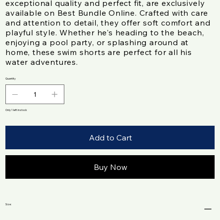
exceptional quality and perfect fit, are exclusively
available on Best Bundle Online. Crafted with care
and attention to detail, they offer soft comfort and
playful style. Whether he's heading to the beach,
enjoying a pool party, or splashing around at
home, these swim shorts are perfect for all his
water adventures.
Quantity
Only 1 left in stock
Add to Cart
Buy Now
Size: