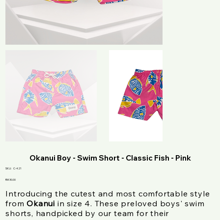
Okanui Boy - Swim Short - Classic Fish - Pink
SKU
SKU:
C-421
C-
421
Price
RM 30.00
Introducing the cutest and most comfortable style
from
Okanui
in size 4. These preloved boys' swim
shorts, handpicked by our team for their