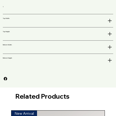
1
Top Width:
Top Height:
Bottom Width:
Bottom Height:
Related Products
New Arrival