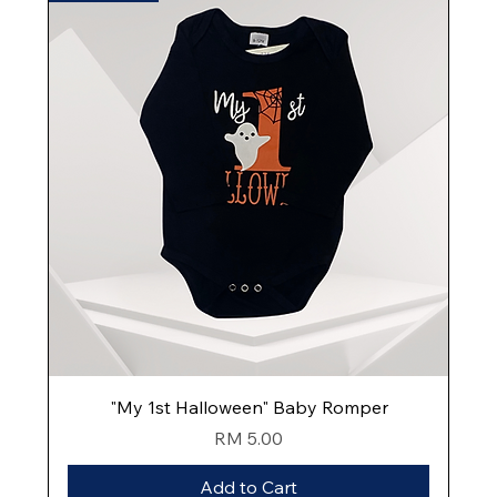
"My 1st Halloween" Baby Romper
Price
RM 5.00
Add to Cart