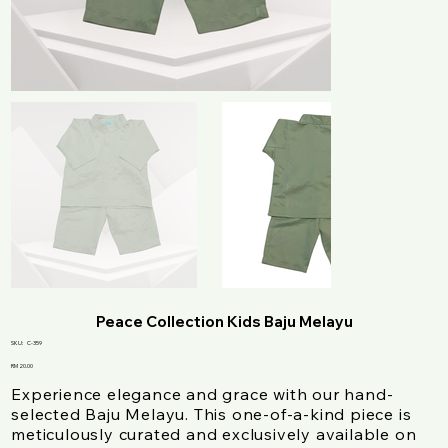
Peace Collection Kids Baju Melayu
SKU
SKU:
C-359
C-
359
Price
RM 20.00
Experience elegance and grace with our hand-
selected Baju Melayu. This one-of-a-kind piece is
meticulously curated and exclusively available on