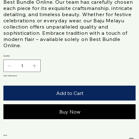
Best Bundle Online. Our team has carefully chosen
each piece for its exquisite craftsmanship, intricate
detailing, and timeless beauty. Whether for festive
celebrations or everyday wear, our Baju Melayu
collection offers unparalleled quality and
sophistication. Embrace tradition with a touch of
modern flair – available solely on Best Bundle
Online.
Quantity
Only 1 left in stock
Add to Cart
Buy Now
Size: