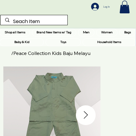
Log In
Shop all Items
Brand New Items w/ Tag
Men
Women
Bags
Baby & Kid
Toys
Household Items
/
Peace Collection Kids Baju Melayu