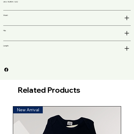
UK6 / EUR34 / US2
Waist:
Hip:
Length:
Related Products
New Arrival