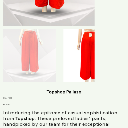
Topshop Pallazo
SKU
SKU:
F-038
F-
038
Price
RM 25.00
Introducing the epitome of casual sophistication
from
. These preloved ladies' pants,
Topshop
handpicked by our team for their exceptional