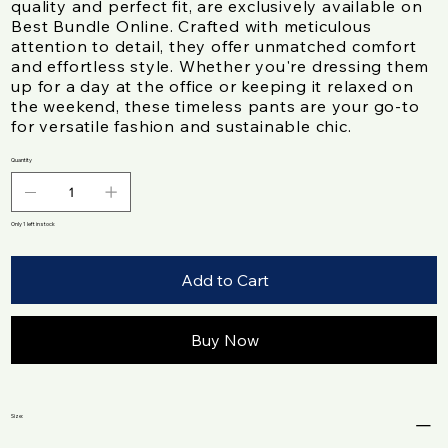
quality and perfect fit, are exclusively available on
Best Bundle Online. Crafted with meticulous
attention to detail, they offer unmatched comfort
and effortless style. Whether you're dressing them
up for a day at the office or keeping it relaxed on
the weekend, these timeless pants are your go-to
for versatile fashion and sustainable chic.
Quantity
Only 1 left in stock
Add to Cart
Buy Now
Size: