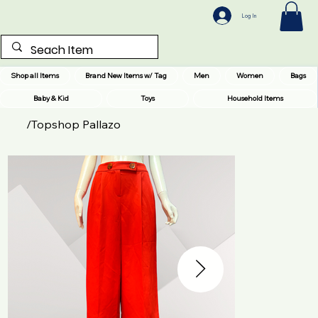
Log In
Shop all Items
Brand New Items w/ Tag
Men
Women
Bags
Baby & Kid
Toys
Household Items
/
Topshop Pallazo