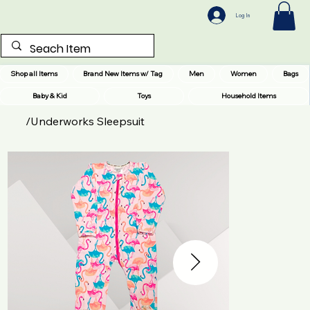
Log In
Shop all Items
Brand New Items w/ Tag
Men
Women
Bags
Baby & Kid
Toys
Household Items
/
Underworks Sleepsuit