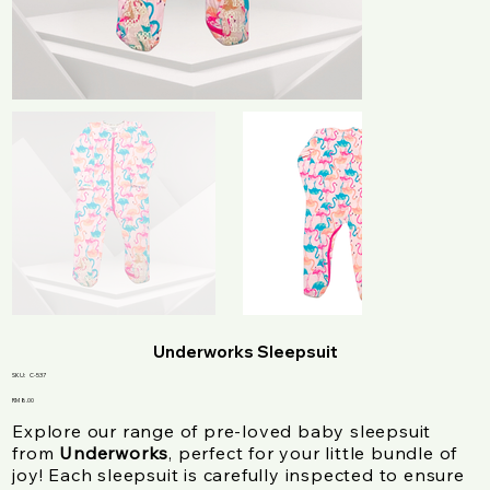
Underworks Sleepsuit
SKU
SKU:
C-537
C-
537
Price
RM 8.00
Explore our range of pre-loved baby sleepsuit
from
Underworks
, perfect for your little bundle of
joy! Each sleepsuit is carefully inspected to ensure