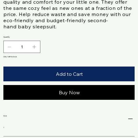
quality and comfort for your little one. They offer
the same cozy feel as new ones at a fraction of the
price. Help reduce waste and save money with our
eco-friendly and budget-friendly second-
hand baby sleepsuit.
Quantity
Only 1 left in stock
Add to Cart
Buy Now
Size
1