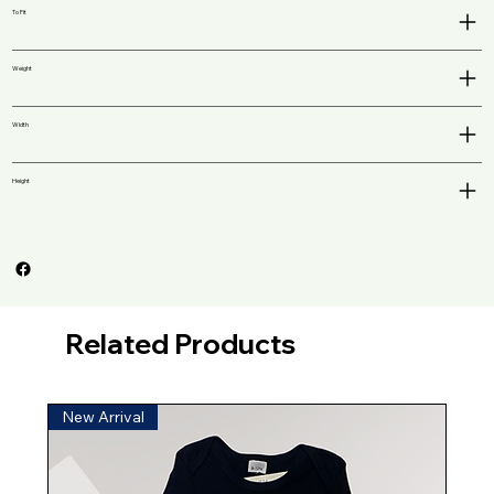
To Fit
Weight
Width
Height
Related Products
New Arrival