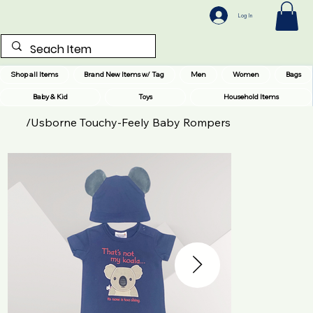
Log In
Shop all Items
Brand New Items w/ Tag
Men
Women
Bags
Baby & Kid
Toys
Household Items
/
Usborne Touchy-Feely Baby Rompers