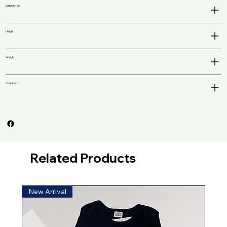
Suitable for:
Height:
Weight:
Condition:
Related Products
New Arrival