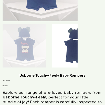
Usborne Touchy-Feely Baby Rompers
SKU
SKU:
C-107
C-
107
Price
RM 30.00
Explore our range of pre-loved baby rompers from
Usborne Touchy-Feely
, perfect for your little
bundle of joy! Each romper is carefully inspected to