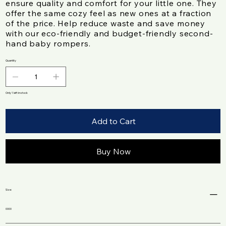
ensure quality and comfort for your little one. They
offer the same cozy feel as new ones at a fraction
of the price. Help reduce waste and save money
with our eco-friendly and budget-friendly second-
hand baby rompers.
Quantity
Only 1 left in stock
Add to Cart
Buy Now
Size:
0000