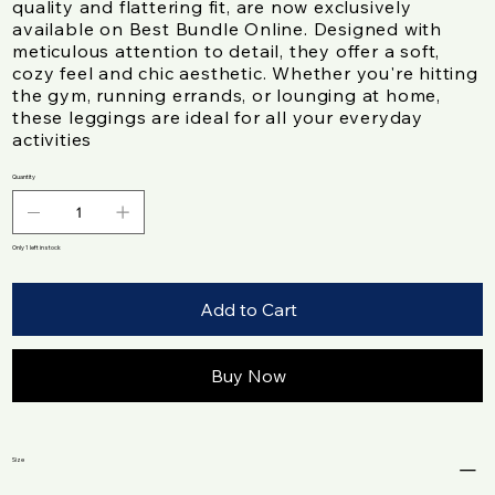
quality and flattering fit, are now exclusively
available on Best Bundle Online. Designed with
meticulous attention to detail, they offer a soft,
cozy feel and chic aesthetic. Whether you're hitting
the gym, running errands, or lounging at home,
these leggings are ideal for all your everyday
activities
Quantity
Only 1 left in stock
Add to Cart
Buy Now
Size