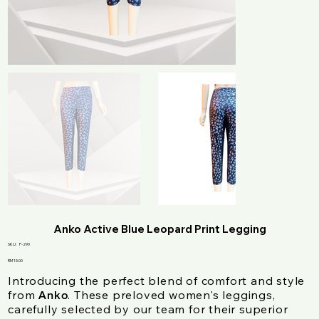
Anko Active Blue Leopard Print Legging
SKU
SKU:
F-290
F-
290
Price
RM 15.00
Introducing the perfect blend of comfort and style
from
. These preloved women's leggings,
Anko
carefully selected by our team for their superior