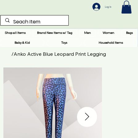
Log In
Shop all Items
Brand New Items w/ Tag
Men
Women
Bags
Baby & Kid
Toys
Household Items
/
Anko Active Blue Leopard Print Legging