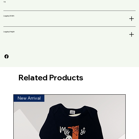
18
Legging Width
Legging Height
Related Products
New Arrival