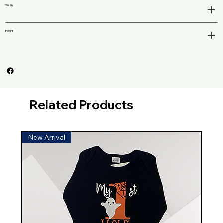
Width
Height
Related Products
New Arrival