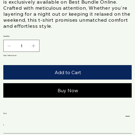
is exclusively available on Best Bundle Online.
Crafted with meticulous attention, Whether you're
layering for a night out or keeping it relaxed on the
weekend, this t-shirt promises unmatched comfort
and effortless style.
Quantity
Only 1 left in stock
Add to Cart
Buy Now
Size
L