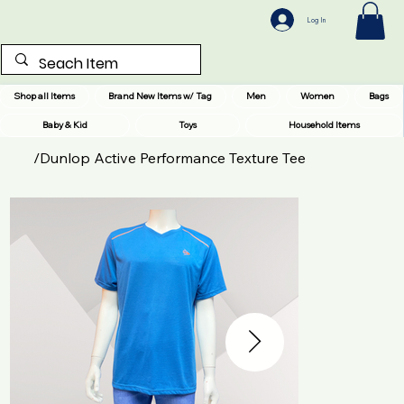
Log In
Shop all Items
Brand New Items w/ Tag
Men
Women
Bags
Baby & Kid
Toys
Household Items
/
Dunlop Active Performance Texture Tee