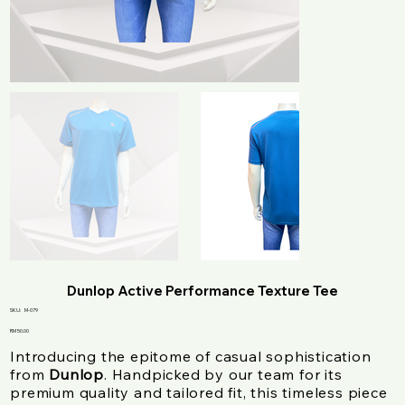
Dunlop Active Performance Texture Tee
SKU
SKU:
M-079
M-
079
Price
RM 50.00
Introducing the epitome of casual sophistication
from
Dunlop
. Handpicked by our team for its
premium quality and tailored fit, this timeless piece