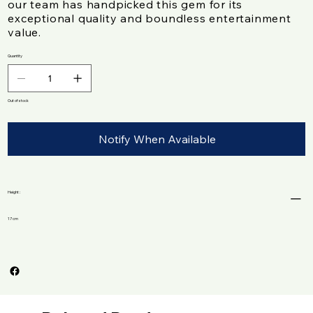
our team has handpicked this gem for its
exceptional quality and boundless entertainment
value.
Quantity
Out of stock
Notify When Available
Height :
17 cm