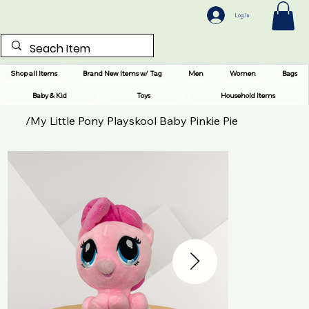
Log In
Shop all Items
Brand New Items w/ Tag
Men
Women
Bags
Baby & Kid
Toys
Household Items
/
My Little Pony Playskool Baby Pinkie Pie