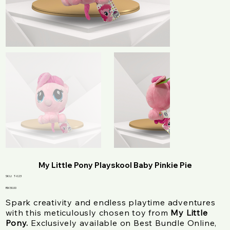
My Little Pony Playskool Baby Pinkie Pie
SKU
SKU:
T-023
T-
023
Price
RM 30.00
Spark creativity and endless playtime adventures
with this meticulously chosen toy from
My Little
Pony.
Exclusively available on Best Bundle Online,