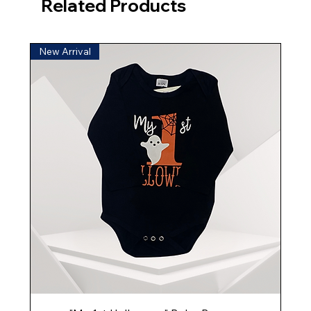
Related Products
New Arrival